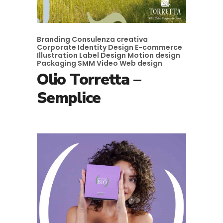
Branding
Consulenza creativa
Corporate Identity
Design
E-commerce
Illustration
Label Design
Motion design
Packaging
SMM
Video
Web design
Olio Torretta –
Semplice