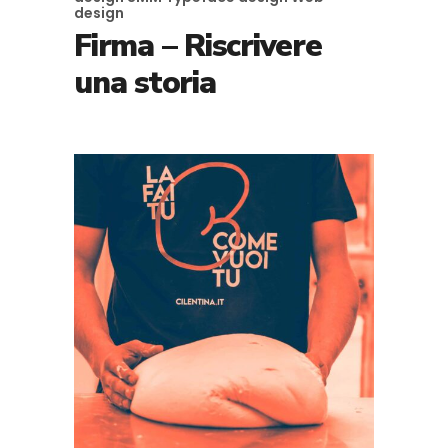
design
Firma – Riscrivere
una storia