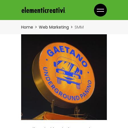
Home
Web Marketing
SMM