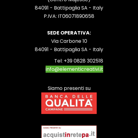
84091 - Battipaglia SA - Italy
P.IVA: IT06071890658
SEDE OPERATIVA:
Via Carbone 10
84091 - Battipaglia SA - Italy
Tel:
+39 0828 302518
info@elementicreativi.it
Siamo presenti su