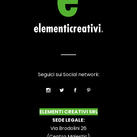
Seguici sui Social network:
ELEMENTI CREATIVI SRL
SEDE LEGALE:
Via Brodolini 26
(Centro Majestic)