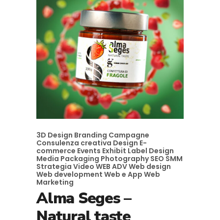
3D Design
Branding
Campagne
Consulenza creativa
Design
E-
commerce
Events
Exhibit
Label Design
Media
Packaging
Photography
SEO
SMM
Strategia
Video
WEB ADV
Web design
Web development
Web e App
Web
Marketing
Alma Seges –
Natural taste