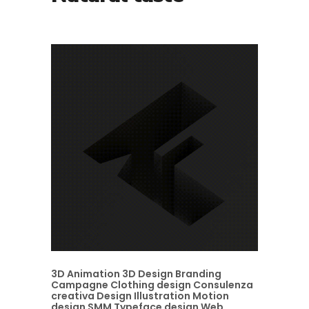
3D Animation
3D Design
Branding
Campagne
Clothing design
Consulenza
creativa
Design
Illustration
Motion
design
SMM
Typeface design
Web