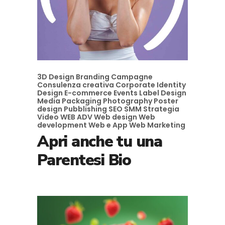
3D Design
Branding
Campagne
Consulenza creativa
Corporate Identity
Design
E-commerce
Events
Label Design
Media
Packaging
Photography
Poster
design
Pubblishing
SEO
SMM
Strategia
Video
WEB ADV
Web design
Web
development
Web e App
Web Marketing
Apri anche tu una
Parentesi Bio