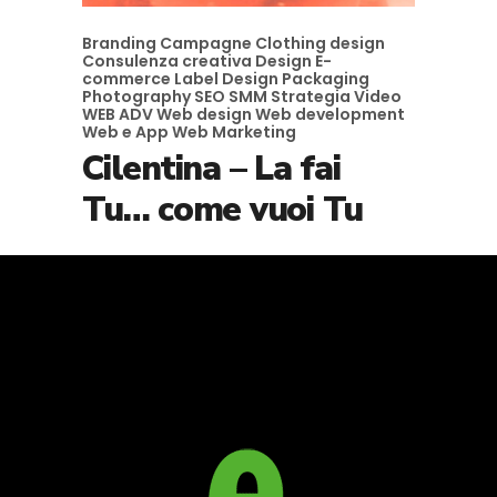
Branding
Campagne
Clothing design
Consulenza creativa
Design
E-
commerce
Label Design
Packaging
Photography
SEO
SMM
Strategia
Video
WEB ADV
Web design
Web development
Web e App
Web Marketing
Cilentina – La fai
Tu… come vuoi Tu