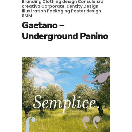
Branding
Clothing design
Consulenza
creativa
Corporate Identity
Design
Illustration
Packaging
Poster design
SMM
Gaetano –
Underground Panino